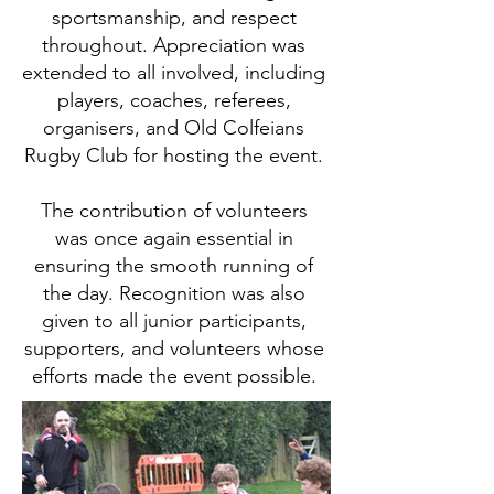
sportsmanship, and respect
throughout. Appreciation was
extended to all involved, including
players, coaches, referees,
organisers, and Old Colfeians
Rugby Club for hosting the event.
The contribution of volunteers
was once again essential in
ensuring the smooth running of
the day. Recognition was also
given to all junior participants,
supporters, and volunteers whose
efforts made the event possible.