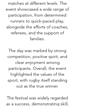
matches at different levels. The
event showcased a wide range of
participation, from determined
runners to quick-paced play,
alongside the efforts of coaches,
referees, and the support of
families.
The day was marked by strong
competition, positive spirit, and
clear enjoyment among
participants. Overall, the event
highlighted the values of the
sport, with rugby itself standing
out as the true winner.
The festival was widely regarded
as a success, demonstrating skill,