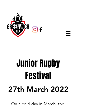
Junior Rugby
Festival
27th March 2022
On a cold day in March, the