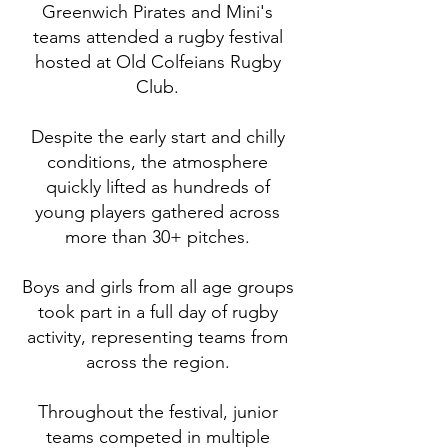
Greenwich Pirates and Mini's
teams attended a rugby festival
hosted at Old Colfeians Rugby
Club.
Despite the early start and chilly
conditions, the atmosphere
quickly lifted as hundreds of
young players gathered across
more than 30+ pitches.
Boys and girls from all age groups
took part in a full day of rugby
activity, representing teams from
across the region.
Throughout the festival, junior
teams competed in multiple