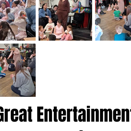
Great Entertainmen