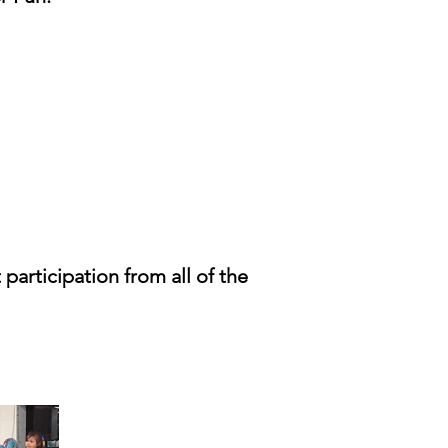
 participation from all of the