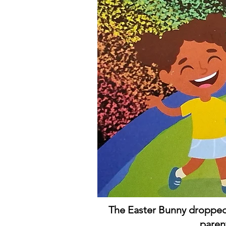
The Easter Bunny dropped 
paren