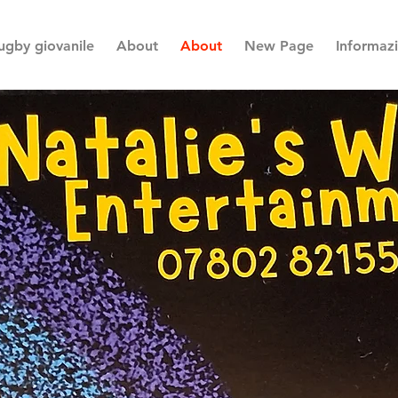
ugby giovanile
About
About
New Page
Informaz