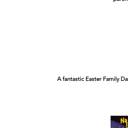
A fantastic Easter Family Day