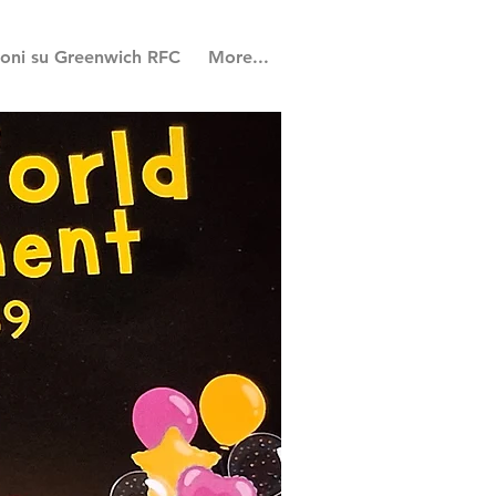
ioni su Greenwich RFC
More...