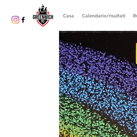
Casa
Calendario/risultati
R