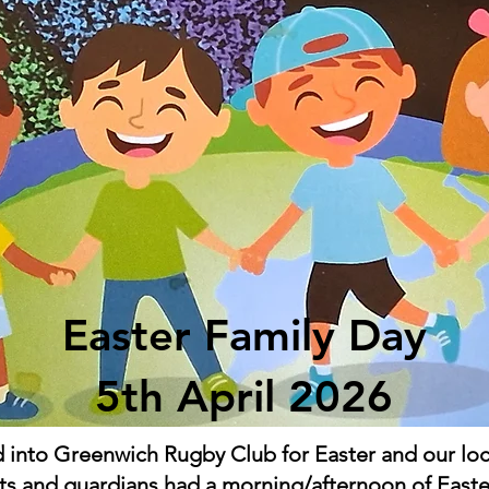
Easter Family Day
5th April 2026
into Greenwich Rugby Club for Easter and our local
ts and guardians had a morning/afternoon of Easte