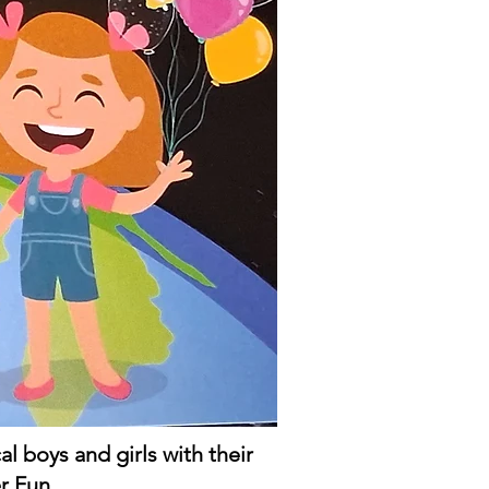
 boys and girls with their
r Fun.