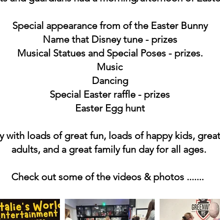
Special appearance from of the Easter Bunny
Name that Disney tune - prizes
Musical Statues and Special Poses - prizes.
Music
Dancing
Special Easter raffle - prizes
Easter Egg hunt
 with loads of great fun, loads of happy kids, great
adults, and a great family fun day for all ages.
Check out some of the videos & photos .......